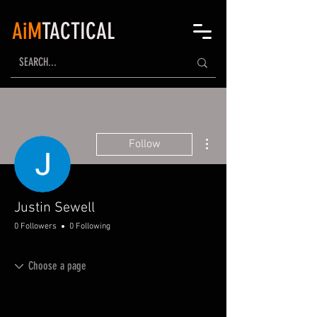
AiM
TACTICAL
More actions
Follow
Justin Sewell
0 Followers
0 Following