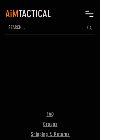
AiM
TACTICAL
FAQ
Groups
Shipping & Returns